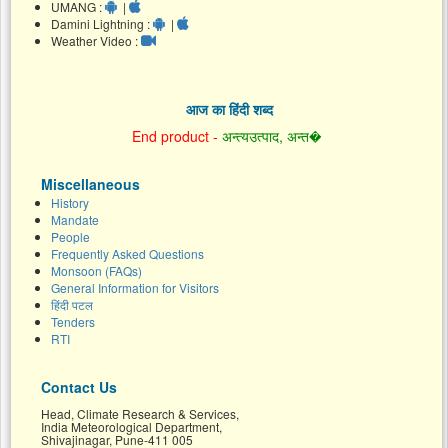
UMANG :
|
Damini Lightning :
|
Weather Video :
आज का हिंदी शब्द
End product -
अन्त्यउत्पाद, अन्त�
Miscellaneous
History
Mandate
People
Frequently Asked Questions
Monsoon (FAQs)
General Information for Visitors
हिंदी पटल
Tenders
RTI
Contact Us
Head, Climate Research & Services,
India Meteorological Department,
Shivajinagar, Pune-411 005