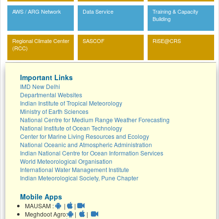
AWS / ARG Network
Data Service
Training & Capacity
Building
Regional Climate Center
SASCOF
RiSE@CRS
(RCC)
Important Links
IMD New Delhi
Departmental Websites
Indian Institute of Tropical Meteorology
Ministry of Earth Sciences
National Centre for Medium Range Weather Forecasting
National Institute of Ocean Technology
Center for Marine Living Resources and Ecology
National Oceanic and Atmospheric Administration
Indian National Centre for Ocean Information Services
World Meteorological Organisation
International Water Management Institute
Indian Meteorological Society, Pune Chapter
Mobile Apps
MAUSAM :
|
|
Meghdoot Agro:
|
|