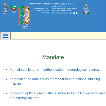
जलवायु अनुसंधान एवं सेवाएं, पुणे
CLIMATE RESEARCH &
|
SERVICES, PUNE
भारत मौसम विज्ञान विभाग |
India Meteorological Department
पृथ्वी विज्ञान मंत्रालय |
Ministry of Earth Sciences
भारत सरकार |
Government of India
Mandate
To maintain long term authenticated meteorological records.
To provide the data series for research and national building
activities.
To design optimal observational network for collection of reliable
meteorological data.