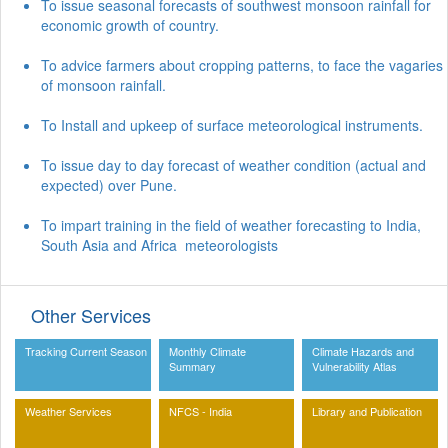
To issue seasonal forecasts of southwest monsoon rainfall for
economic growth of country.
To advice farmers about cropping patterns, to face the vagaries
of monsoon rainfall.
To Install and upkeep of surface meteorological instruments.
To issue day to day forecast of weather condition (actual and
expected) over Pune.
To impart training in the field of weather forecasting to India,
South Asia and Africa meteorologists
Other Services
Tracking Current Season
Monthly Climate
Climate Hazards and
Summary
Vulnerability Atlas
Weather Services
NFCS - India
Library and Publication